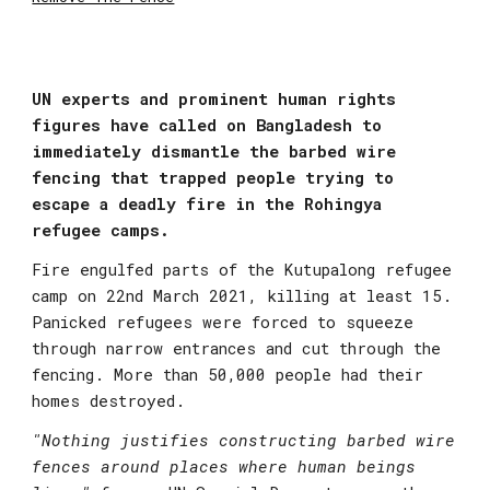
UN experts and prominent human rights 
figures have called on Bangladesh to 
immediately dismantle the barbed wire 
fencing that trapped people trying to 
escape a deadly fire in the Rohingya 
refugee camps.
Fire engulfed parts of the Kutupalong refugee 
camp on 22nd March 2021, killing at least 15. 
Panicked refugees were forced to squeeze 
through narrow entrances and cut through the 
fencing. More than 50,000 people had their 
homes destroyed.
"Nothing justifies constructing barbed wire 
fences around places where human beings 