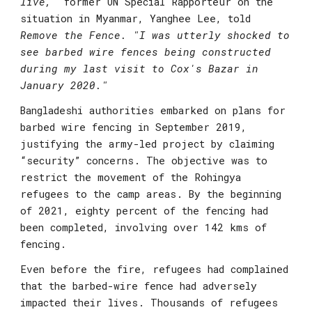
live,"
former UN Special Rapporteur on the 
situation in Myanmar, Yanghee Lee
, told 
Remove the Fence. "I was utterly shocked to 
see barbed wire fences being constructed 
during my last visit to Cox's Bazar in 
January 2020."
Bangladeshi authorities embarked on plans for 
barbed wire fencing in September 2019, 
justifying the army-led project by claiming 
“security” concerns. The objective was to 
restrict the movement of the Rohingya 
refugees to the camp areas. By the beginning 
of 2021, eighty percent of the fencing had 
been completed, involving over 142 kms of 
fencing.
Even before the fire, refugees had complained 
that the barbed-wire fence had adversely 
impacted their lives. Thousands of refugees 