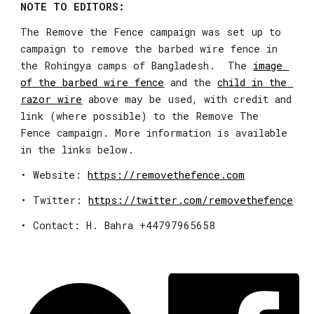
NOTE TO EDITORS:
The Remove the Fence campaign was set up to 
campaign to remove the barbed wire fence in 
the Rohingya camps of Bangladesh.  The 
image 
of the barbed wire fence
 and the 
child in the 
razor wire
 above may be used, with credit and 
link (where possible) to the Remove The 
Fence campaign. More information is available 
in the links below.
• Website: 
https://removethefence.com
• Twitter: 
https://twitter.com/removethefence
• Contact: H. Bahra +44797965658