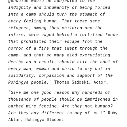
genocide would be subjected to the 
indignity and inhumanity of being forced 
into a camp should turn the stomach of 
every feeling human. That these same 
refugees, among them children and the 
infirm, were caged behind a fortified fence 
that prohibited their escape from the 
horror of a fire that swept through the 
camp- and that so many died excruciating 
deaths as a result- should stir the soul of 
every man, woman and child to cry out in 
solidarity, compassion and support of the 
Rohingya people."
Thomas Sadoski, Actor.
“Give me one good reason why hundreds of 
thousands of people should be imprisoned in 
barbed wire fencing. Are they not humans? 
Are they any different to any of us ?”
Ruby 
Aktar, Rohingya Student