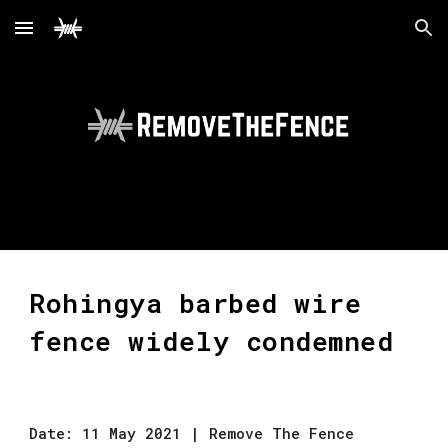
Skip to main content
Skip to navigation
Rohingya barbed wire 
fence widely condemned
Date: 11 May 2021 | Remove The Fence 