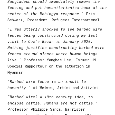
Bangladesh should immediately remove the 
fencing and put humanitarianism back at the 
center of the Rohingya response."
Eric 
Schwarz, President, Refugees International
"I was utterly shocked to see barbed wire 
fences being constructed during my last 
visit to Cox's Bazar in January 2020. 
Nothing justifies constructing barbed wire 
fences around places where human beings 
live."
Professor Yanghee Lee, Former UN 
Special Rapporteur on the situation in 
Myanmar
"
Barbed wire fence is an insult to 
humanity." 
Ai Weiwei, Artist and Activist
“Barbed wire? A 19th century idea, to 
enclose cattle. Humans are not cattle.”
Professor Philippe Sands, Barrister 