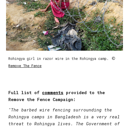
 ©
Rohingya girl in razor wire in the Rohingya camp. 
Remove The Fence
Full list of 
comments
 provided to the 
Remove the Fence Campaign:
"
The barbed wire fencing surrounding the 
Rohingya camps in Bangladesh is a very real 
threat to Rohingya lives. The Government of 