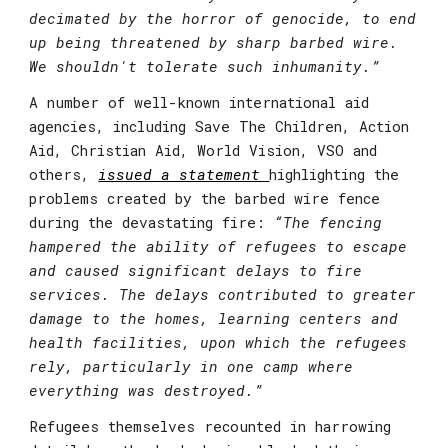
decimated by the horror of genocide, to end 
up being threatened by sharp barbed wire. 
We shouldn't tolerate such inhumanity.”
A number of well-known international aid 
agencies, including Save The Children, Action 
Aid, Christian Aid, World Vision, VSO and 
others, 
issued a statement 
highlighting the 
problems created by the barbed wire fence 
during the devastating fire:
 “The fencing 
hampered the ability of refugees to escape 
and caused significant delays to fire 
services. The delays contributed to greater 
damage to the homes, learning centers and 
health facilities, upon which the refugees 
rely, particularly in one camp where 
everything was destroyed.”
Refugees themselves recounted in harrowing 