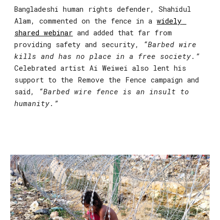
Bangladeshi human rights defender, 
Shahidul 
Alam,
 commented on the fence in a 
widely 
shared webinar
 and added that far from 
providing safety and security, 
“Barbed wire 
kills and has no place in a free society.”
Celebrated artist Ai Weiwei also lent his 
support to the Remove the Fence campaign and 
said, 
“Barbed wire fence is an insult to 
humanity.”