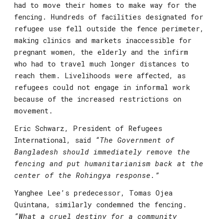
had to move their homes to make way for the 
fencing. Hundreds of facilities designated for 
refugee use fell outside the fence perimeter, 
making clinics and markets inaccessible for 
pregnant women, the elderly and the infirm 
who had to travel much longer distances to 
reach them. Livelihoods were affected, as 
refugees could not engage in informal work 
because of the increased restrictions on 
movement.
Eric Schwarz, President of Refugees 
International
, said 
“The Government of 
Bangladesh should immediately remove the 
fencing and put humanitarianism back at the 
center of the Rohingya response.”
Yanghee Lee’s predecessor, Tomas Ojea 
Quintana
, similarly condemned the fencing.
“What a cruel destiny for a community 