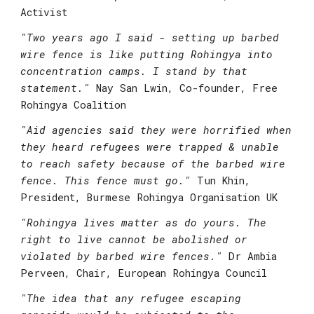
Activist
"
Two years ago I said - setting up barbed 
wire fence is like putting Rohingya into 
concentration camps. I stand by that 
statement."
Nay San Lwin, Co-founder, Free 
Rohingya Coalition
"Aid agencies said they were horrified when 
they heard refugees were trapped & unable 
to reach safety because of the barbed wire 
fence. This fence must go."
 Tun Khin, 
President, Burmese Rohingya Organisation UK
"
Rohingya lives matter as do yours. The 
right to live cannot be abolished or 
violated by barbed wire fences."
Dr Ambia 
Perveen, Chair, European Rohingya Council
"
The idea that any refugee escaping 