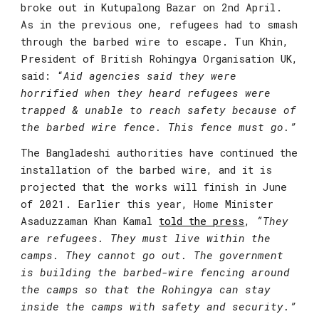
broke out in Kutupalong Bazar on 2nd April. 
As in the previous one, refugees had to smash 
through the barbed wire to escape. 
Tun Khin, 
President of British Rohingya Organisation UK
, 
said: “
Aid agencies said they were 
horrified when they heard refugees were 
trapped & unable to reach safety because of 
the barbed wire fence. This fence must go.”
The Bangladeshi authorities have continued the 
installation of the barbed wire, and it is 
projected that the works will finish in June 
of 2021. Earlier this year, Home Minister 
Asaduzzaman Khan Kamal 
told the press
,
“They 
are refugees. They must live within the 
camps. They cannot go out. The government 
is building the barbed-wire fencing around 
the camps so that the Rohingya can stay 
inside the camps with safety and security.”