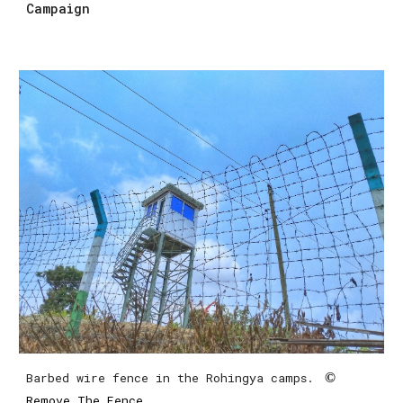
Campaign
Barbed wire fence in the Rohingya camps. 
 ©
Remove The Fence