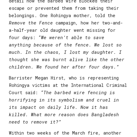
detail how the barbed wire blocked their 
escape or prevented them from taking their 
belongings. One Rohingya mother, told the 
Remove the Fence
 campaign, how her two-and-
a-half-year old daughter went missing for 
four days: 
“We weren’t able to save 
anything because of the fence. We lost so 
much. In the chaos, I lost my daughter. I 
thought she was burnt alive like the other 
children. We found her after four days.”
Barrister Megan Hirst
, who is representing 
Rohingya victims at the International Criminal 
Court said: 
“The barbed wire fencing is 
horrifying in its symbolism and cruel in 
its impact on daily life. Now it has 
killed. What more reason does Bangladesh 
need to remove it?”
Within two weeks of the March fire, another 