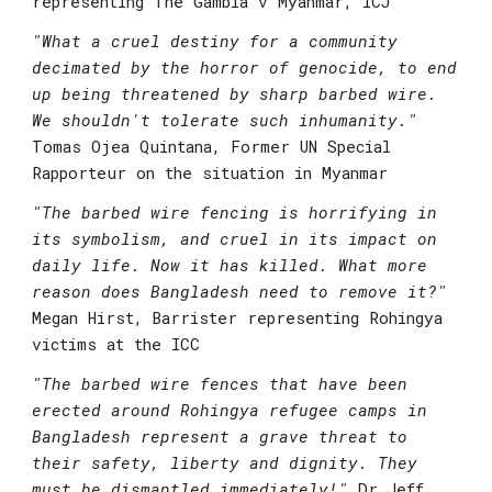
representing The Gambia v Myanmar, ICJ
"What a cruel destiny for a community 
decimated by the horror of genocide, to end 
up being threatened by sharp barbed wire. 
We shouldn't tolerate such inhumanity." 
Tomas Ojea Quintana, Former UN Special 
Rapporteur on the situation in Myanmar
"
The barbed wire fencing is horrifying in 
its symbolism, and cruel in its impact on 
daily life. Now it has killed. What more 
reason does Bangladesh need to remove it?"
Megan Hirst, Barrister representing Rohingya 
victims at the ICC
"
The barbed wire fences that have been 
erected around Rohingya refugee camps in 
Bangladesh represent a grave threat to 
their safety, liberty and dignity. They 
must be dismantled immediately!"
Dr Jeff 