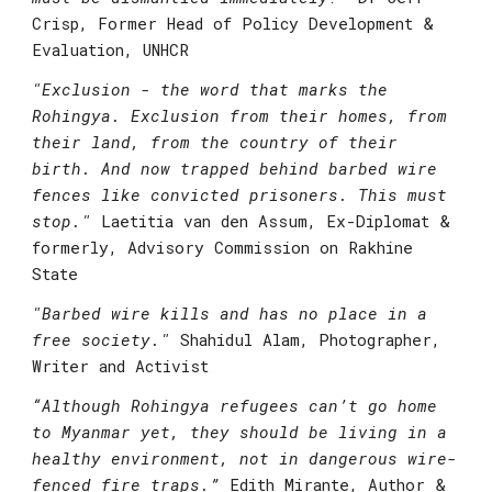
Crisp, Former Head of Policy Development & 
Evaluation, UNHCR
"
Exclusion - the word that marks the 
Rohingya. Exclusion from their homes, from 
their land, from the country of their 
birth. And now trapped behind barbed wire 
fences like convicted prisoners. This must 
stop."
 Laetitia van den Assum, Ex-Diplomat & 
formerly, Advisory Commission on Rakhine 
State
"
Barbed wire kills and has no place in a 
free society."
 Shahidul Alam, Photographer, 
Writer and Activist
“Although Rohingya refugees can’t go home 
to Myanmar yet, they should be living in a 
healthy environment, not in dangerous wire-
fenced fire traps.”
 Edith Mirante, Author & 