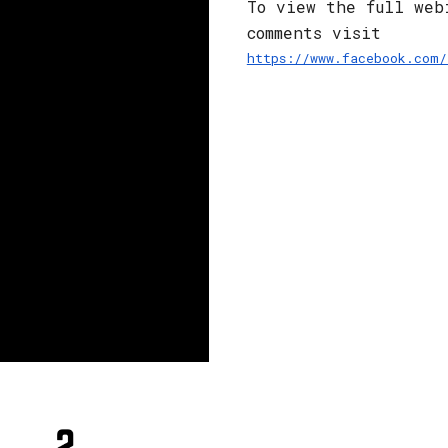
To view the full web
comments visit 
https://www.facebook.com/