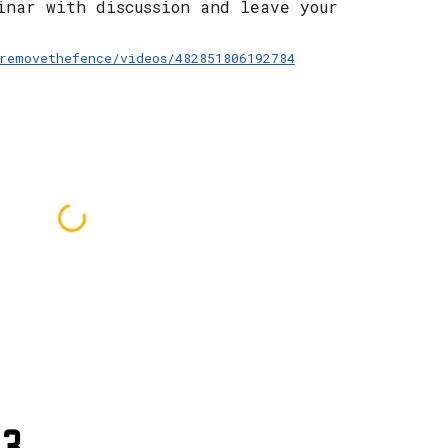
inar with discussion and leave your 
removethefence/videos/482851806192784