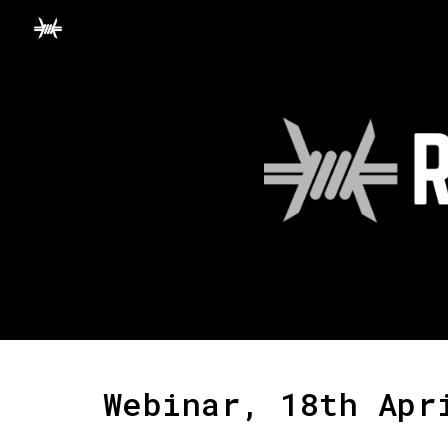
Sk
Webinar, 18th Apr