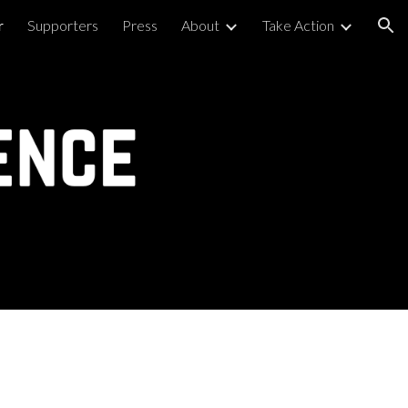
r
Supporters
Press
About
Take Action
ion