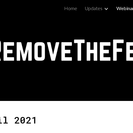
Home
Updates
Webina
ip to main content
Skip to navigat
il 2021