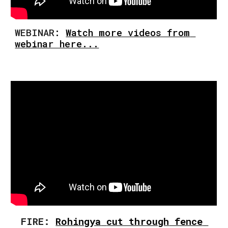
WEBINA
R
: 
Watch more videos from 
webinar here...
FIRE: 
Rohingya
cut through
 fence 