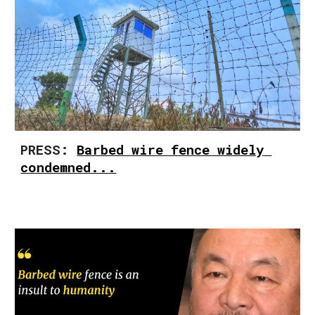
PRESS: 
Barbed wire fence widely 
condemned...