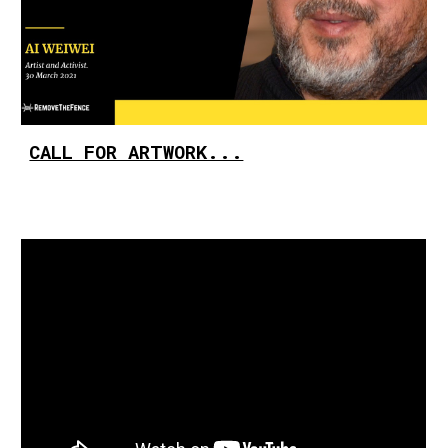
CALL FOR ARTWORK...