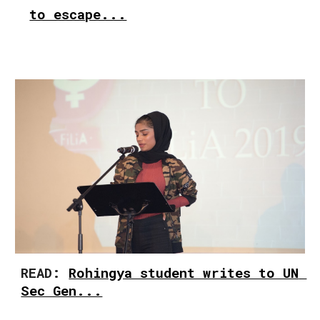
to escape...
READ: 
Rohingya student writes to UN 
Sec Gen...