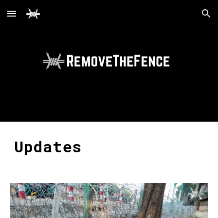
Skip to main content
Skip to navigation
Updates