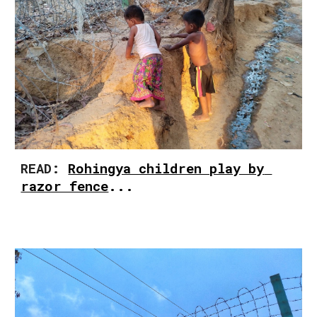
READ: 
Rohingya children play by 
razor fence
...